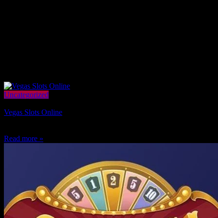
Jonathan Archer-Newmen
Jonatan’s passion for gaming started at a young age. He pursued his
interests academically, earning a degree in Game Design and
Development. After graduation, Jonatan worked in various roles
within the gaming industry, including game design, marketing, and
content creation.
Uncategorized
2 years ago
0
1485
Vegas Slots Online
Vegas Slots Online: Your Complete Manual for Spinning and
Winning If you enjoy the thrill and glitz of ...
Read more »