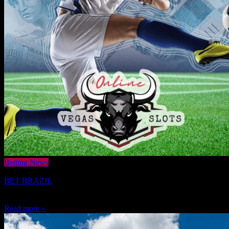
Betting News
3 years ago
0
2250
BET BRAZIL
Bet Bra is more than just an online betting platform *for Brazil and
LATAM Players only It’s a ...
Read more »