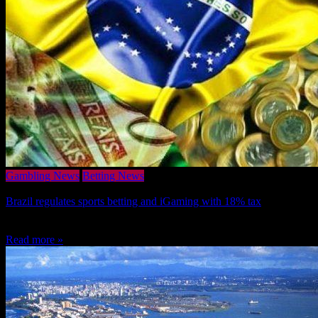
Gambling News
Betting News
4 years ago
0
1240
Brazil regulates sports betting and iGaming with 18% tax
The road to regulated sports betting in Brazil reached its peak with
the signing of Provisional Measure No ...
Read more »