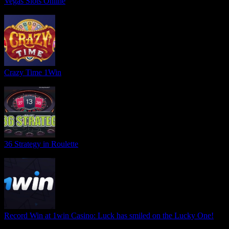
Vegas Slots Online
2 years ago
Crazy Time 1Win
2 years ago
36 Strategy in Roulette
2 years ago
Record Win at 1win Casino: Luck has smiled on the Lucky One!
3 years ago