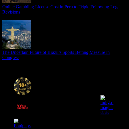
Online Gambling License Cost in Peru to Triple Following Legal
Revisions
3 years ago
The Uncertain Future of Brazil’s Sports Betting Measure in
Congress
4 years ago