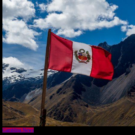
Gambling News