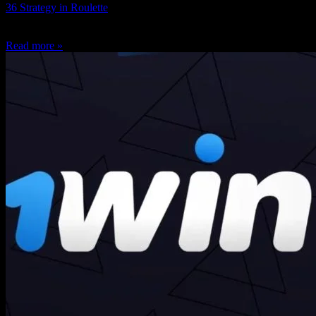
36 Strategy in Roulette
The 36 Roulette Strategy offers a distinctive betting approach,
aiming to cover all numbers on the wheel with ...
Read more »