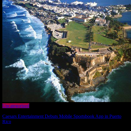
Uncategorized
4 years ago
1
1114
Caesars Entertainment Debuts Mobile Sportsbook App in Puerto
Rico
The launch of this app brings our customers MetroBets with Caesars