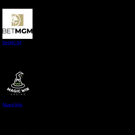
Up to 1000$ to first deposit + 200 FS
BetMGM
BetMGM
Online Casino
Bet 1 $ Win 100$
MagicWin
MagicWin
Online Casino
Up to 1000$ to first deposit + 200 FS