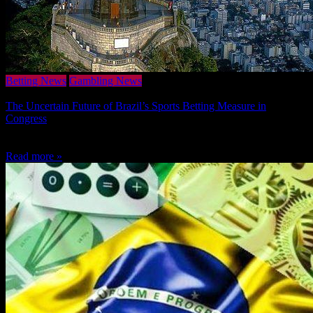
Betting News
Gambling News
4 years ago
0
1112
The Uncertain Future of Brazil’s Sports Betting Measure in
Congress
The long and winding road to regulating sports betting in Brazil is at
a crossroads. With Provisional Measure ...
Read more »