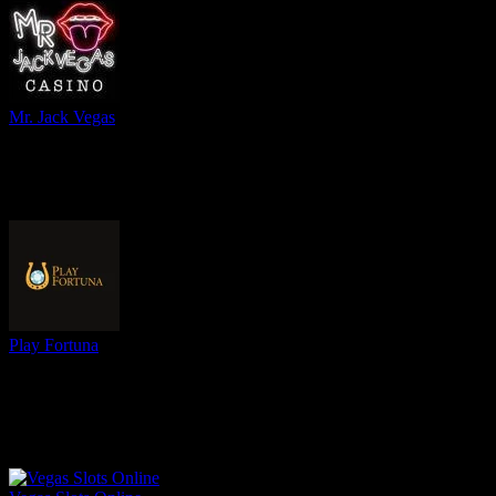
Mr. Jack Vegas
Mr. Jack Vegas Casino Online Casino
Up to 1000$ to first deposit + 200 FS
Play Fortuna
Play Fortuna Casino
Up to 1000$ to first deposit + 200 FS
Recent News