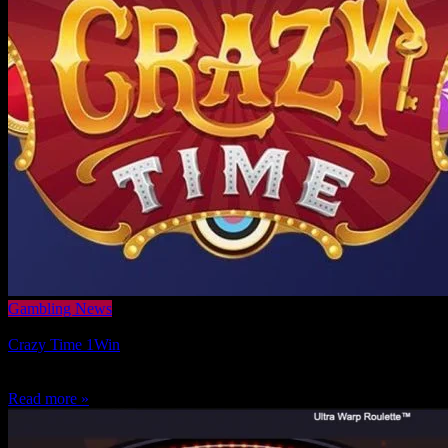
Gambling News
2 years ago
0
1693
Crazy Time 1Win
Crazy Time 1Win Review from Real Players, Demo, Tracking, and
Signals Crazy Time is a popular live online ...
Read more »