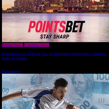
Betting News
Gambling News
3 years ago
0
1190
PointsBet Faces $108.6k Fine for Breaching Responsible Gambling
Rules in Ontario
The Alcohol and Gaming Commission of Ontario (AGCO), the
regulatory body overseeing gambling activities, has taken a strong ...
Read more »