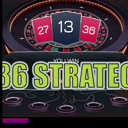
Uncategorized
2 years ago
0
1657