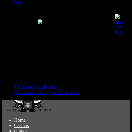
©️ copyright 2023 Vegas-Slots-Online.com VSO-BRO
Terms and Conditions
Политика конфиденциальности
Home
Casinos
Games