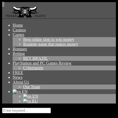
Home
Casinos
Games
Best online slots to win money
Roulette game that makes money
Bonuses
Betting
BET BRAZIL
PlayStation and PC Games Review
Cybersports
FREE
News
About Us
Our Team
EN
EN
RU