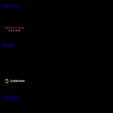
Sportsbook in the palm of their hands. ...
Read more »
New Casinos
Bovada
Bovada Online Casino and Sportsbook
Up to 1000$ to first deposit + 200 FS
Goldenbet
Goldenbet
Online Casino