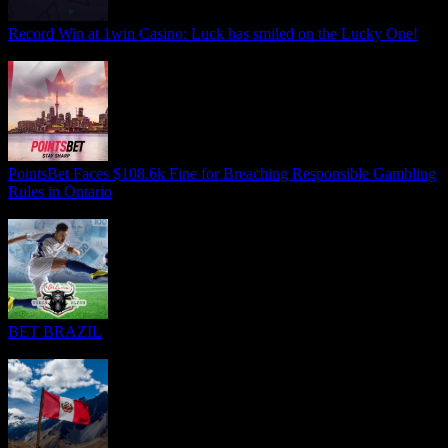
Record Win at 1win Casino: Luck has smiled on the Lucky One!
3 years ago
PointsBet Faces $108.6k Fine for Breaching Responsible Gambling
Rules in Ontario
3 years ago
BET BRAZIL
3 years ago