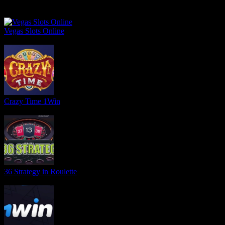
Recent News
Vegas Slots Online
2 years ago
Crazy Time 1Win
2 years ago
36 Strategy in Roulette
2 years ago