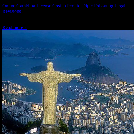
3 years ago
0
1129
Online Gambling License Cost in Peru to Triple Following Legal
Revisions
Peru has greenlit regulatory changes that will result in a threefold
increase in the price of new gaming ...
Read more »