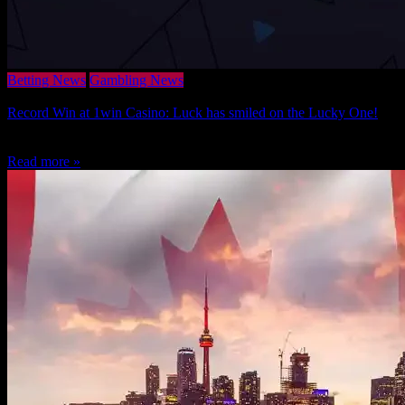
Betting News
Gambling News
3 years ago
0
1117
Record Win at 1win Casino: Luck has smiled on the Lucky One!
In the dynamic world of online casinos, 1win Casino has emerged
as a premier destination for enthusiasts seeking ...
Read more »