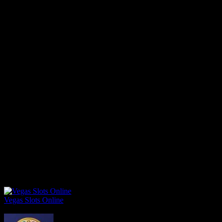
Popiplay’s engagement with its community is a vital component of
its success.
Comparative Analysis with Competitors
When compared to its competitors, Popiplay stands out for its
innovative approach and player-centric design.
Market Position and Competitive Edge
The brand’s focus on high-quality, immersive gaming experiences
gives it a significant edge in the market.
Popiplay has made a remarkable entrance into the iGaming industry.
With its player-first approach, innovative slot mechanics, and
commitment to quality, it’s poised to become a favorite among
online slot enthusiasts.
Recent News
Vegas Slots Online
2 years ago