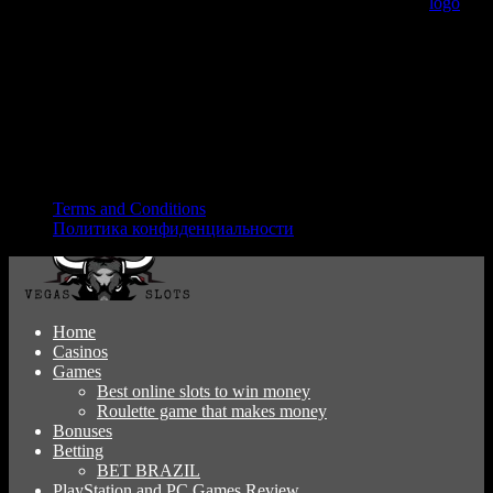
©️ copyright 2023 Vegas-Slots-Online.com VSO-BRO
Terms and Conditions
Политика конфиденциальности
Home
Casinos
Games
Best online slots to win money
Roulette game that makes money
Bonuses
Betting
BET BRAZIL
PlayStation and PC Games Review