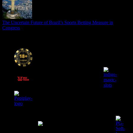
The Uncertain Future of Brazil’s Sports Betting Measure in
Congress
4 years ago