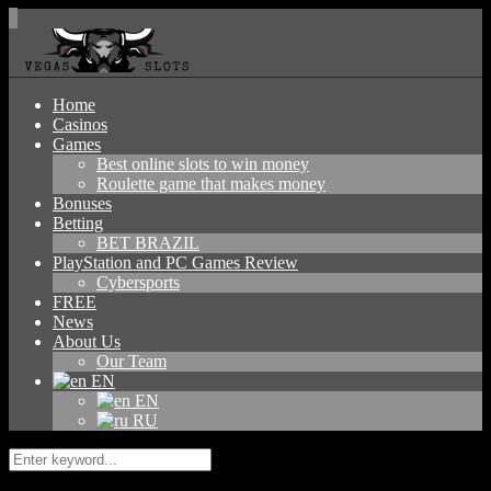
Home
Casinos
Games
Best online slots to win money
Roulette game that makes money
Bonuses
Betting
BET BRAZIL
PlayStation and PC Games Review
Cybersports
FREE
News
About Us
Our Team
EN
EN
RU