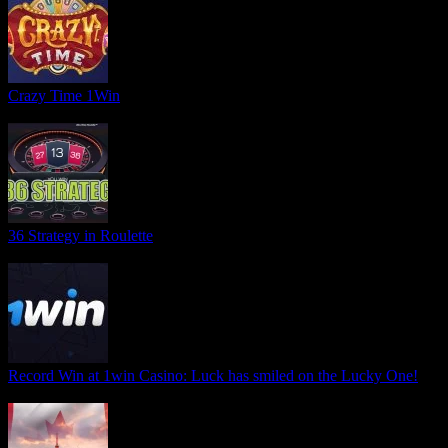
Crazy Time 1Win
2 years ago
36 Strategy in Roulette
2 years ago
Record Win at 1win Casino: Luck has smiled on the Lucky One!
3 years ago