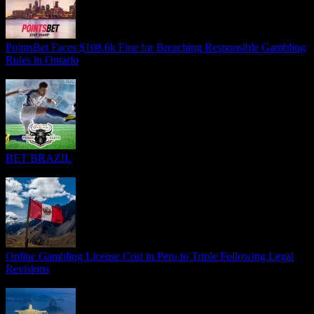
PointsBet Faces $108.6k Fine for Breaching Responsible Gambling
Rules in Ontario
3 years ago
BET BRAZIL
3 years ago
Online Gambling License Cost in Peru to Triple Following Legal
Revisions
3 years ago