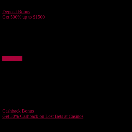
*New users only
Deposit Bonus
Get 500% up to $1500
VSO2023
Bonus Code
Valid Until:
Dec 31, 2026
500% match bonus
based on first deposit of £/$/€20+. Additional
bonuses.
Get Bonus
T&Cs Apply
New players only. Welcome bonus on your first deposit. Minimum
deposit €/$/£10 unless otherwise stated. Wagering requirements,
maximum bet limits, and game contribution rules apply — see the
full terms on the casino's website. 18+. Play responsibly.
*New users only
Cashback Bonus
Get 30% Cashback on Lost Bets at Casinos
VSOCASHBACK
Bonus Code