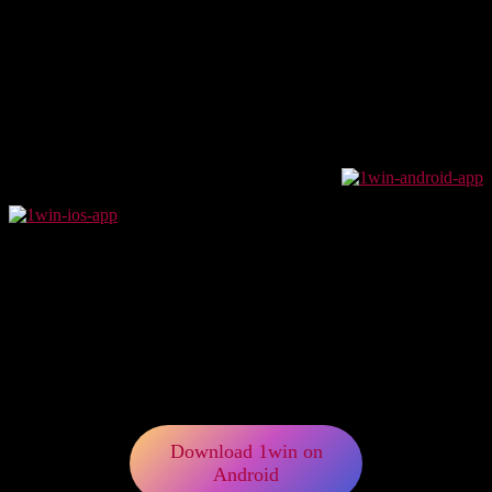
how to download the 1win app on Android, iPhone, and other
devices.
The 1win mobile app is the pinnacle of mobile betting and gaming
convenience. Offering a wide range of features from sports betting
to casino games, the app provides users with the whole 1win
experience in their pocket.
Download the 1win app for free for free.
Users can easily find the download link on our website to get
started. VSO provides a safe and secure download of the official
1win app, ensuring users download a legitimate version.
To 1win download the official app, click on the button below:
Download 1win on
Android