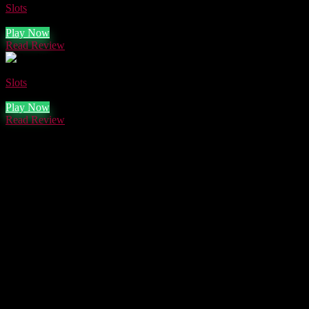
Slots
Fruit Queen
Play Now
Read Review
4.0
/5
Slots
Bandit’s Bounty Cash Pool
Play Now
Read Review
1win bonuses how to withdraw
Withdrawal involves fulfilling all wagering requirements. Once
these requirements are met, winnings can be withdrawn using the
payment method of your choice. It would help if you familiarized
yourself with the 1win withdrawal process to ensure a smooth
transaction.
1win app
The mobile app combines all the desktop version features in a sleek,
user-friendly interface designed for use on the go. Everything you
need to know about how the 1win mobile version works, including