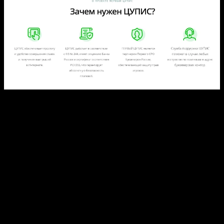
This is where the concept of a 1win mirror site is invaluable. Such
sites serve as alternative access points, ensuring users can always
access their favorite gaming and betting services. Let’s look at 1win
mirrors, telling you about their importance and how to use them.
1win official mirror
A 1win mirror is a duplication of the original website located at an
alternative web address. These mirrors offer comparable features,
games, and betting choices to the top website. The main goal of the
current 1win mirror is to ensure continuous availability of services,
particularly in areas with restricted access to the main website.
Looking for today’s 1win alternative site. Finding a functional 1win
mirror can be overwhelming at times, but 1win simplifies the