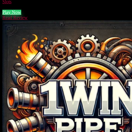
Slots
Kamchatka
Play Now
Read Review