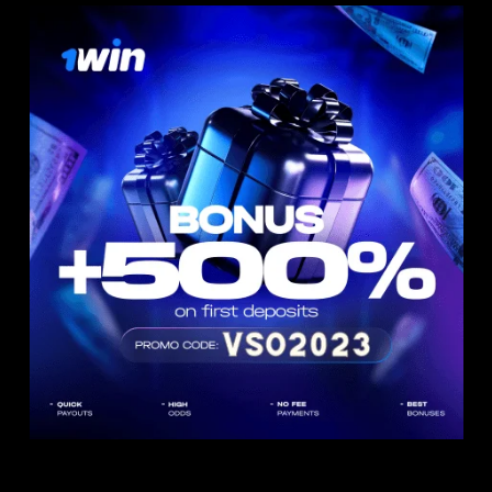
How to get and use 1win bonuses