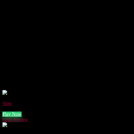
– Don’t let your emotions control your bets. Make informed
decisions and only bet on events that you know how to bet on.
1win how to use 1win free spins bonus:
free spins are best used on slots with a higher RTP (Return to
Player) percentage to increase your chances of winning, such as:
– Crazy time 1win
– Speed cash 1win
– Aviator
– Lucky Jet and others.
Higher RTP Slots
4.0
/5
Slots
Aladdin
Play Now
Read Review
4.0
/5