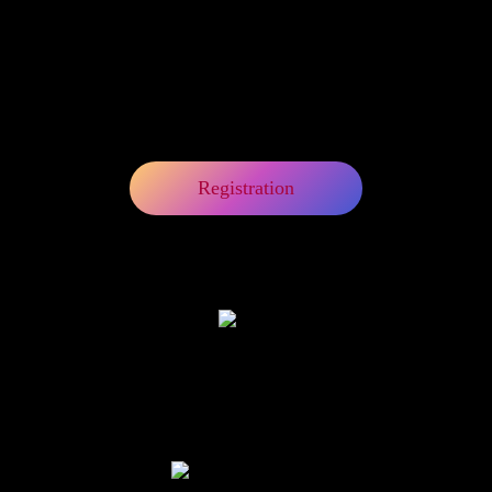
The first step in order to join the players is 1win registration. This
simple process involves going to the 1win website and finding the
registration section. Here’s what you need to know:
Accessing the registration form:
Click on the “Register” button on
the site’s home page or follow this link
Registration
Filling out the form:
You will be asked to provide basic
information such as your email address, 1win login password, and
chosen currency.
Verification:
Some form of verification may be required to secure
your new account, such as an email confirmation link or SMS code.
Completion:
Once 1win verification has been completed, your
registration is complete, and you can deposit funds and start playing.