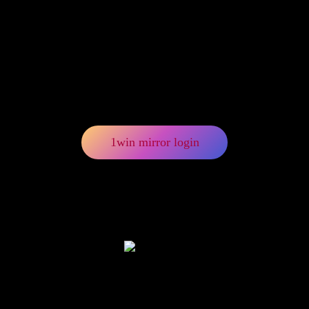
the 1win mirror site help you make the most of opportunities to
boost your earnings.
Make sure you use the 1win official site mirror today
Security is paramount and ensuring you are using an official mirror
is very important. Always authenticate your mirror through official
channels to avoid phishing sites or potential scams. You can also just
follow our link to find out the current mirrors of the 1win website.
1win mirror login
1win Bookmakers
Let’s look at the features that make the 1win betting site the best
choice for betting enthusiasts and just fans.
1win sports betting: Overview
1win bookmakers combines many betting options with the