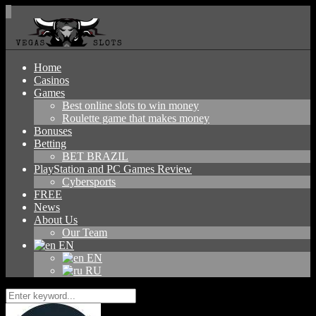
Home
Casinos
Games
Best online slots to win money
Roulette game that makes money
Bonuses
Betting
BET BRAZIL
PlayStation and PC Games Review
Cybersports
FREE
News
About Us
Our Team
EN
EN
RU