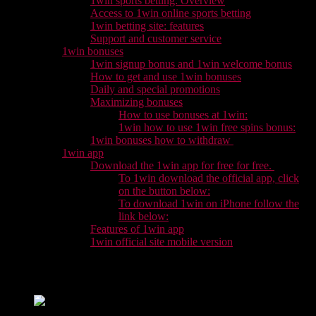
1win sports betting: Overview
Access to 1win online sports betting
1win betting site: features
Support and customer service
1win bonuses
1win signup bonus and 1win welcome bonus
How to get and use 1win bonuses
Daily and special promotions
Maximizing bonuses
How to use bonuses at 1win:
1win how to use 1win free spins bonus:
1win bonuses how to withdraw
1win app
Download the 1win app for free for free.
To 1win download the official app, click
on the button below:
To download 1win on iPhone follow the
link below:
Features of 1win app
1win official site mobile version
1 Win Official Site