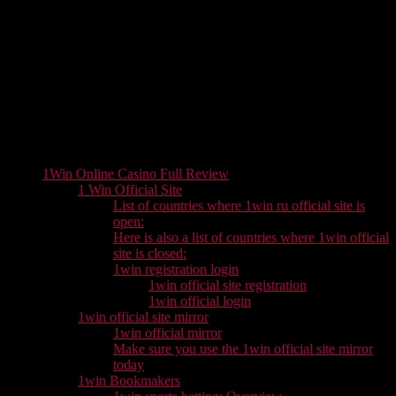
1Win Online Casino Full
Review
Table of Contents
1Win Online Casino Full Review
1 Win Official Site
List of countries where 1win ru official site is
open:
Here is also a list of countries where 1win official
site is closed:
1win registration login
1win official site registration
1win official login
1win official site mirror
1win official mirror
Make sure you use the 1win official site mirror
today
1win Bookmakers