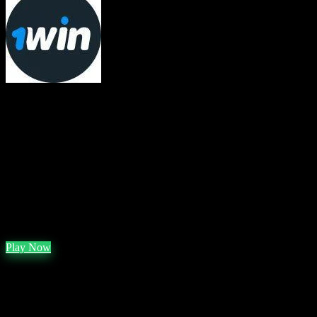
5.0
1Win
1win
:
Get 500% bonus
New players only. Welcome bonus on your first deposit. Minimum
deposit €/$/£10 unless otherwise stated. Wagering requirements,
maximum bet limits, and game contribution rules apply — see the
full terms on the casino's website. 18+. Play responsibly.
Play Now
*New players only
1win have a Game Types: Sports Betting, Live Streaming, Casino,
Live Casino, Esports, Betgames, TVBet, Virtual Sports