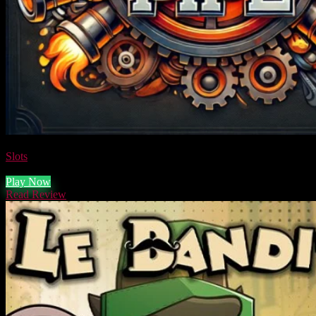
5.0
/5
Slots
1win Pipe
Play Now
Read Review