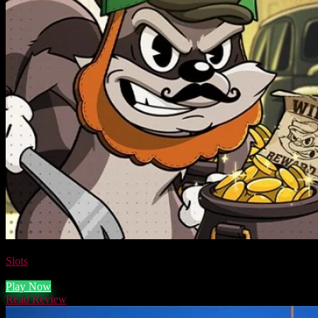
4.0
/5
Slots
Le Bandit
Play Now
Read Review