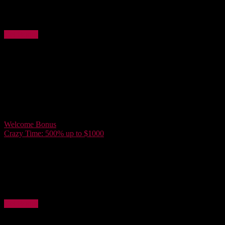
Valid Until:
Dec 31, 2026
30% Cashback on Lost Bets. Additional bonuses.
Get Bonus
T&Cs Apply
New and existing players. 30% cashback on lost bets at casino
games, credited to your real balance. Minimum deposit and eligible
games apply — see the full terms on the casino's website. 18+. Play
responsibly.
*New users only
Welcome Bonus
Crazy Time: 500% up to $1000
VSOCRAZY
Bonus Code
Valid Until:
Dec 31, 2026
500% match bonus
based on first deposit of £/$/€20+. Additional
bonuses.
Get Bonus
T&Cs Apply