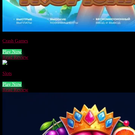
5.0
/5
Crash Games
Tropicana
Play Now
Read Review
4.0
/5
Slots
Baba Yaga Tales
Play Now
Read Review