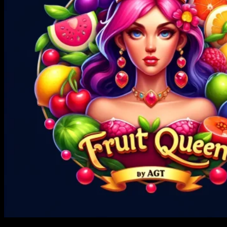
4.0
/5