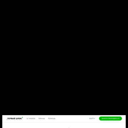
offers extensive sports betting options covering various sporting
events and competitions.
Secure Transactions:
1win ensures that your transactions are safe,
whether you are making a deposit or withdrawal.
24/7 customer support:
If you have any issues or questions, the
1win website provides online customer support through various
channels.
1win official site mirror
For frequent 1win online players, securing dependable access to the
platform is essential, particularly when encountering accessibility
challenges. The 1win site is globally recognized, holding an
international license from Curacao, permitting its global operations.
Nevertheless, Russian regulations demand local registration to
function within the nation. As a result, the 1win website does not
affiliate with any TSIPS (Interactive Betting Transfer Accounting
Center) entities and circumvents legal restrictions through
alternatives like website mirrors, VPNs, and proxy servers.