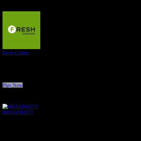
Up to 1000$ to the first Deposit
Fresh Casino
Fresh Casino Online Casino
100% to first deposit + FS
Play Now
100% to first Deposit
BRAZINO777
Brazino777 Online Casino
+100% to first deposit