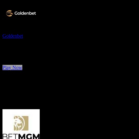
Goldenbet
Goldenbet
Online Casino
Up to 1000$ to first deposit + 200 FS
Play Now
T&Cs Apply
New players only. Welcome bonus on your first deposit. Minimum depo
the casino's website. 18+. Play responsibly.
Up to 1000$ to the first Deposit