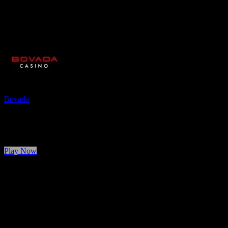
WireCard
Bovada
Bovada Online Casino and Sportsbook
Up to 1000$ to first deposit + 200 FS
Play Now
T&Cs Apply
New players only. Welcome bonus on your first deposit. Minimum depo
the casino's website. 18+. Play responsibly.
Up to 1000$ to the first Deposit