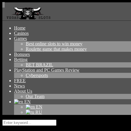
Home
Casinos
Games
Best online slots to win money
Roulette game that makes money
Bonuses
Betting
BET BRAZIL
PlayStation and PC Games Review
Cybersports
FREE
News
About Us
Our Team
EN
EN
RU