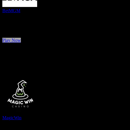
BetMGM
BetMGM
Online Casino
Bet 1 $ Win 100$
Play Now
T&Cs Apply
New players only. Welcome bonus on your first deposit. Minimum depo
the casino's website. 18+. Play responsibly.
Up to 1000$ to the first Deposit
MagicWin
MagicWin
Online Casino