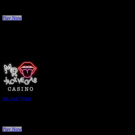
Up to 1000$ to first deposit + 200 FS
Play Now
T&Cs Apply
New players only. Welcome bonus on your first deposit. Minimum depo
the casino's website. 18+. Play responsibly.
Up to 1000$ to the first Deposit
Mr. Jack Vegas
Mr. Jack Vegas Casino Online Casino
Up to 1000$ to first deposit + 200 FS
Play Now