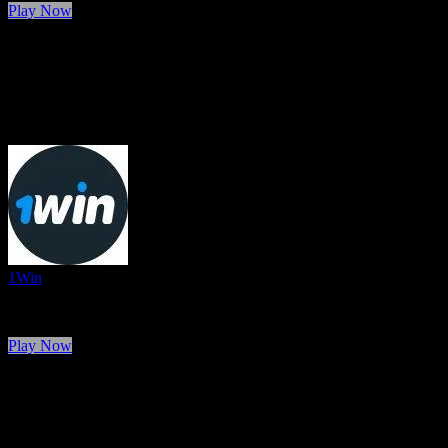
Play Now
T&Cs Apply
Welcome Bonus - 500% bonus on your first deposit up to €/$/£200 Unles
and you will receive this bonus instantly!
100% to first Deposit
1Win
1win
:
Get 500% bonus
Play Now
T&Cs Apply
New players only. Welcome bonus on your first deposit. Minimum depo
the casino's website. 18+. Play responsibly.