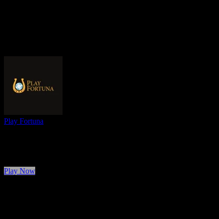
T&Cs Apply
New players only. Welcome bonus on your first deposit. Minimum depo
the casino's website. 18+. Play responsibly.
Up to 1000$ to the first Deposit
Play Fortuna
Play Fortuna Casino
Up to 1000$ to first deposit + 200 FS
Play Now
T&Cs Apply
New players only. Welcome bonus on your first deposit. Minimum depo
the casino's website. 18+. Play responsibly.