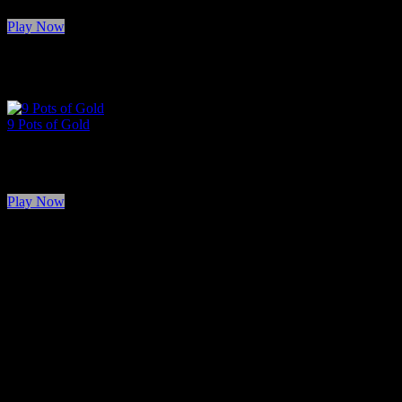
Play Now
T&Cs Apply
Play Demo and Bonuses
9 Pots of Gold
9 Pots of Gold
100% match bonus based on first deposit of £/$/€20+. Additional
Play Now
T&Cs Apply
Play Demo and Bonuses
Gameburger Studios Review
Welcome to the exciting world of Gameburger Studios, a fresh face in 
innovative game design breathes new life into the industry. Let’s di
History and Background of Gameburger S