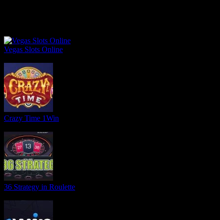
Gameburger Studios has made an impressive entry into the online gami
As they continue to grow and evolve, Gameburger Studios is a name 
Recent News
Vegas Slots Online
2 years ago
Crazy Time 1Win
2 years ago
36 Strategy in Roulette
2 years ago