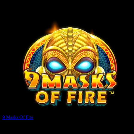
GAMEBURGER STUDIOS
9 Masks Of Fire
100% match bonus based on first deposit of £/$/€20+. Additional