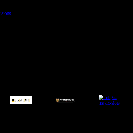
isions