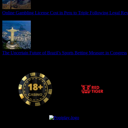
Online Gambling License Cost in Peru to Triple Following Legal Rev
3 years ago
The Uncertain Future of Brazil’s Sports Betting Measure in Congress
4 years ago