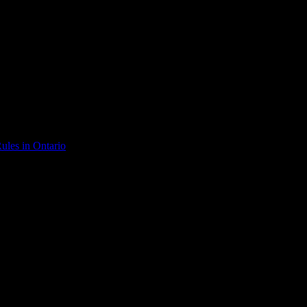
ules in Ontario