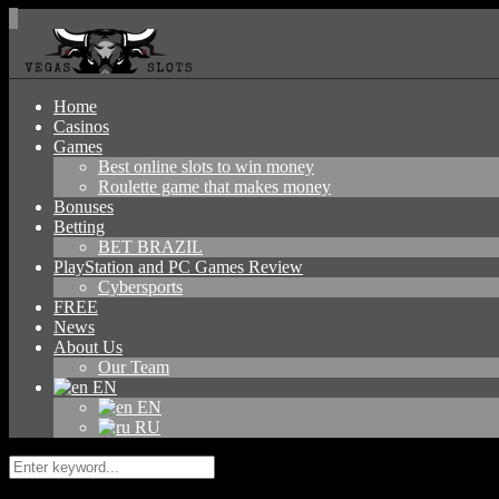
Home
Casinos
Games
Best online slots to win money
Roulette game that makes money
Bonuses
Betting
BET BRAZIL
PlayStation and PC Games Review
Cybersports
FREE
News
About Us
Our Team
EN
EN
RU