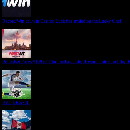
Record Win at 1win Casino: Luck has smiled on the Lucky One!
3 years ago
PointsBet Faces $108.6k Fine for Breaching Responsible Gambling R
3 years ago
BET BRAZIL
3 years ago