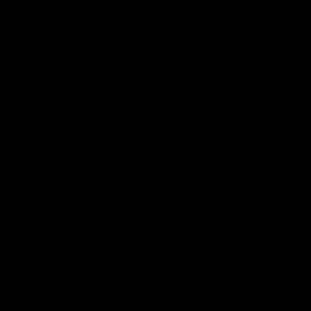
 bonuses.