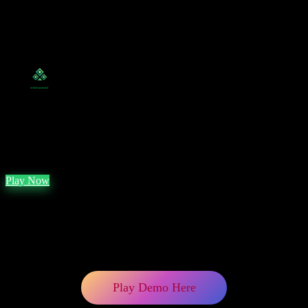
4.0
Bandit’s Bounty Cash Pool
by
100% match bonus based on first deposit of £/$/€20+.
Additional bonuses.
Play Demo and Bonuses
Play Now
Experience the excitement of Bandit’s Bounty Cash Pool, a high-
volatility video slot boasting a 96.86% RTP. Perfect for thrill-
seekers, this game offers a lucrative Cash Pool, free spins, and a
chance to win up to 7000x your stake. Enjoy a seamless gaming
experience across multiple platforms.
Play Demo Here