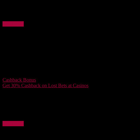
500% match bonus
based on first deposit of £/$/€20+. Additional
bonuses.
Get Bonus
T&Cs Apply
New players only. Welcome bonus on your first deposit. Minimum
deposit €/$/£10 unless otherwise stated. Wagering requirements,
maximum bet limits, and game contribution rules apply — see the
full terms on the casino's website. 18+. Play responsibly.
*New users only
Cashback Bonus
Get 30% Cashback on Lost Bets at Casinos
VSOCASHBACK
Bonus Code
Valid Until:
Dec 31, 2026
30% Cashback on Lost Bets. Additional bonuses.
Get Bonus
T&Cs Apply