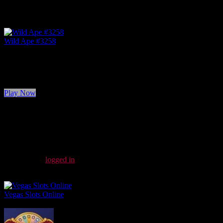
Play Demo and Bonuses
Wild Ape #3258
100% match bonus based on first deposit of £/$/€20+.
Additional bonuses.
Play Now
T&Cs Apply
Play Demo and Bonuses
Leave a Reply
You must be
logged in
to post a comment.
Recent News
Vegas Slots Online
2 years ago