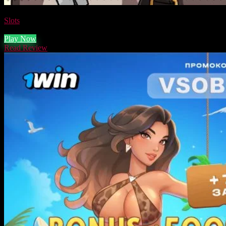
4.0
/5
Slots
Le Bandit
Play Now
Read Review