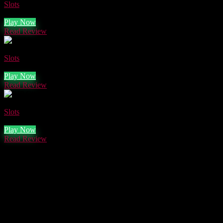
Slots
Wild Ape #3258
Play Now
Read Review
5.0
/5
Slots
Resident
Play Now
Read Review
5.0
/5
Slots
RIP City
Play Now
Read Review
Unique Gameplay Characteristics:
Genuine Player Observations
The game stands out for its captivating elements that enhance the
gaming experience. According to input from actual players, standout
features consist of: