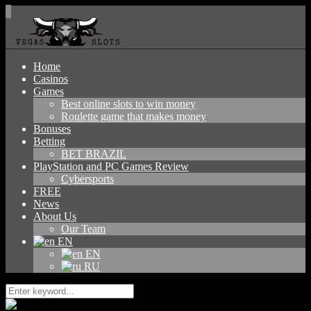
Home
Casinos
Games
Best online slots to win money
Roulette game that makes money
Bonuses
Betting
BET BRAZIL
PlayStation and PC Games Review
Cybersports
FREE
News
About Us
Our Team
EN
EN
RU