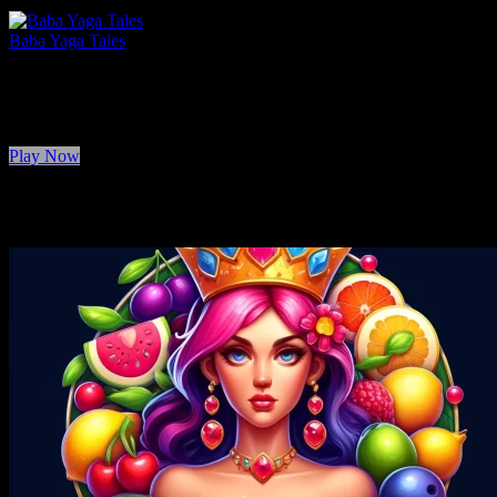
Baba Yaga Tales
100% match bonus based on first deposit of £/$/€20+.
Additional bonuses.
Play Now
T&Cs Apply
Play Demo and Bonuses