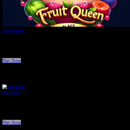
Fruit Queen
100% match bonus based on first deposit of £/$/€20+.
Additional bonuses.
Play Now
T&Cs Apply
Play Demo and Take Your Bonuses Here
Iron Bank
100% match bonus based on first deposit of £/$/€20+.
Additional bonuses.
Play Now
T&Cs Apply