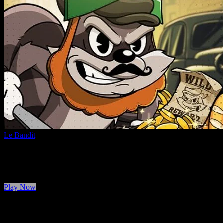
Le Bandit
100% match bonus based on first deposit of £/$/€20+.
Additional bonuses.
Play Now
T&Cs Apply
Play Demo For Free