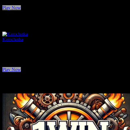
Play Now
T&Cs Apply
Play Demo and Bonuses
Kamchatka
100% match bonus based on first deposit of £/$/€20+.
Additional bonuses.
Play Now
T&Cs Apply
Play Demo and Bonuses