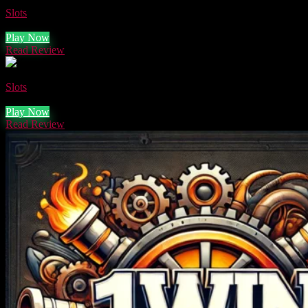
4.0
/5
Slots
Aladdin
Play Now
Read Review
4.0
/5
Slots
Kamchatka
Play Now
Read Review