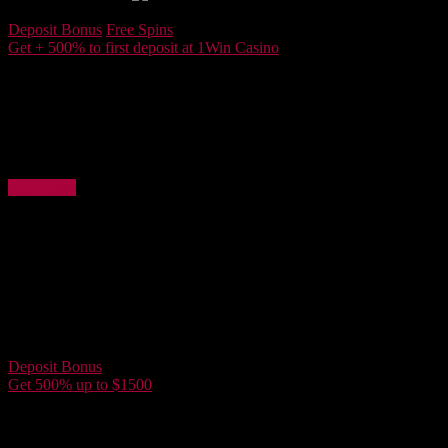
Welcome Bonuses
Deposit Bonus
Free Spins
Get + 500% to first deposit at 1Win Casino
VSOBRO
Bonus Code
Valid Until:
Dec 31, 2026
500% match bonus
based on first deposit of £/$/€20+. Additional
bonuses.
Get Bonus
T&Cs Apply
New players only. Welcome bonus on your first deposit. Minimum
deposit €/$/£10 unless otherwise stated. Wagering requirements,
maximum bet limits, and game contribution rules apply — see the
full terms on the casino's website. 18+. Play responsibly.
*New users only
Deposit Bonus
Get 500% up to $1500
VSO2023
Bonus Code
Valid Until:
Dec 31, 2026