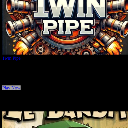
1win Pipe
100% match bonus based on first deposit of £/$/€20+.
Additional bonuses.
Play Now
T&Cs Apply
Play Demo and Bonuses