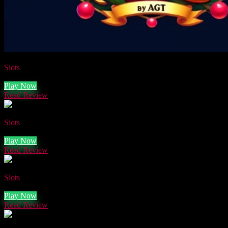
4.0
/5
Slots
Fruit Queen
Play Now
Read Review
4.0
/5
Slots
Bandit’s Bounty Cash Pool
Play Now
Read Review
4.0
/5
Slots
Iron Bank
Play Now
Read Review
5.0
/5