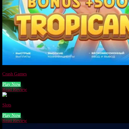
5.0
/5
Crash Games
Tropicana
Play Now
Read Review
4.0
/5
Slots
Baba Yaga Tales
Play Now
Read Review