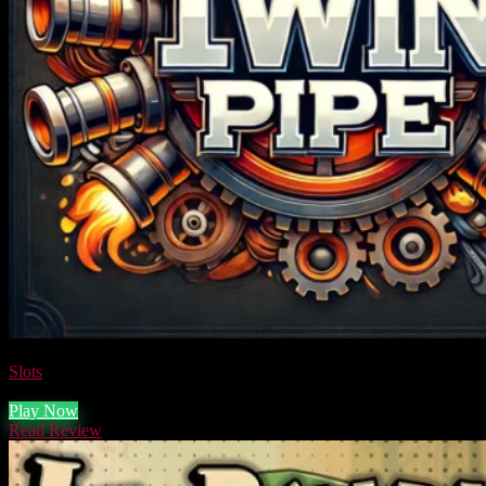
5.0
/5
Slots
1win Pipe
Play Now
Read Review