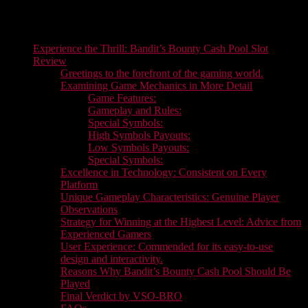
Table of Contents
Experience the Thrill: Bandit’s Bounty Cash Pool Slot
Review
Greetings to the forefront of the gaming world.
Examining Game Mechanics in More Detail
Game Features:
Gameplay and Rules:
Special Symbols:
High Symbols Payouts:
Low Symbols Payouts:
Special Symbols:
Excellence in Technology: Consistent on Every
Platform
Unique Gameplay Characteristics: Genuine Player
Observations
Strategy for Winning at the Highest Level: Advice from
Experienced Gamers
User Experience: Commended for its easy-to-use
design and interactivity.
Reasons Why Bandit’s Bounty Cash Pool Should Be
Played
Final Verdict by VSO-BRO