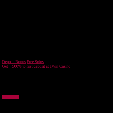
If the BONUS MAXX round is triggered by 4 Scatter FS symbols, the “M
When Maxx’s barricade is active, every time a “Barricade” lands on the
If during the bonus round of MAXX, 3 Scatter FS symbols are triggered
WILD MULTIPLIERS
The WILD symbol can have the following multipliers: 2x, 3x, 4x, 5x, 
Welcome Bonuses
Deposit Bonus
Free Spins
Get + 500% to first deposit at 1Win Casino
VSOBRO
Bonus Code
Valid Until:
Dec 31, 2026
500% match bonus
based on first deposit of £/$/€20+. Additional b
Get Bonus
T&Cs Apply
New players only. Welcome bonus on your first deposit. Minimum depo