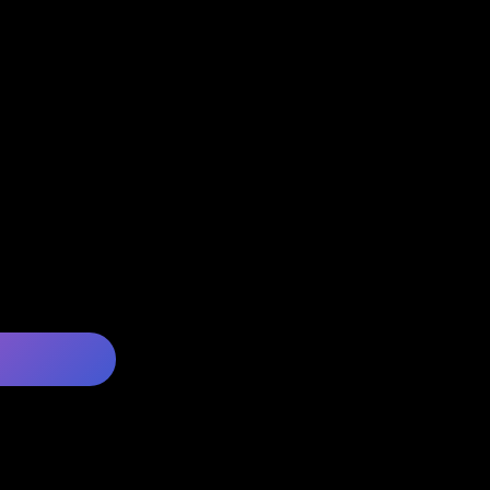
 bonuses, and substantial win potential.