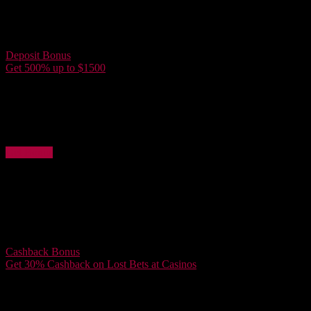
the casino's website. 18+. Play responsibly.
*New users only
Deposit Bonus
Get 500% up to $1500
VSO2023
Bonus Code
Valid Until:
Dec 31, 2026
500% match bonus
based on first deposit of £/$/€20+. Additional b
Get Bonus
T&Cs Apply
New players only. Welcome bonus on your first deposit. Minimum depo
the casino's website. 18+. Play responsibly.
*New users only
Cashback Bonus
Get 30% Cashback on Lost Bets at Casinos
VSOCASHBACK
Bonus Code
Valid Until:
Dec 31, 2026