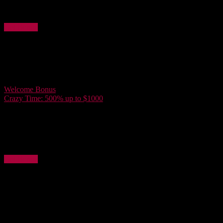
30% Cashback on Lost Bets. Additional bonuses.
Get Bonus
T&Cs Apply
New and existing players. 30% cashback on lost bets at casino games, 
*New users only
Welcome Bonus
Crazy Time: 500% up to $1000
VSOCRAZY
Bonus Code
Valid Until:
Dec 31, 2026
500% match bonus
based on first deposit of £/$/€20+. Additional b
Get Bonus
T&Cs Apply
New players only. 500% welcome bonus on your first deposit, usable
website. 18+. Play responsibly.
*New users only