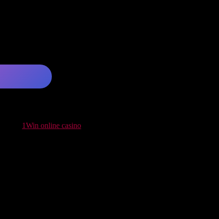
ing a streetwise cat, set the tone against a jazz-infused backdrop,
ghts, is a signature of Hacksaw Gaming, seen across their portfolio
ms like
1Win online casino
. This flexibility and its medium variance
ling for winnings shared only with select other titles marks Rip City