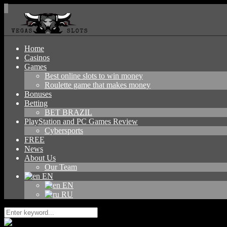
Home
Casinos
Games
Best online slots to win money
Roulette game that makes money
Bonuses
Betting
BET BRAZIL
PlayStation and PC Games Review
Cybersports
FREE
News
About Us
Our Team
EN
EN
RU