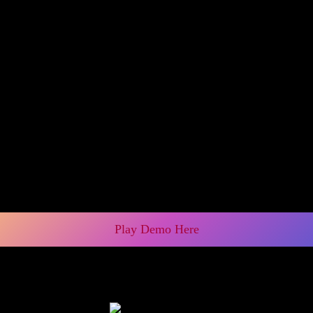
 bonuses.
ction. Experience Hacksaw Gaming’s blend of vibrant design, innovative
Play Demo Here
ing Review