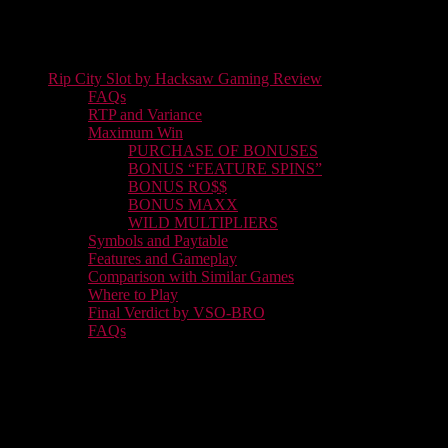
Table of Contents
Rip City Slot by Hacksaw Gaming Review
FAQs
RTP and Variance
Maximum Win
PURCHASE OF BONUSES
BONUS “FEATURE SPINS”
BONUS RO$$
BONUS MAXX
WILD MULTIPLIERS
Symbols and Paytable
Features and Gameplay
Comparison with Similar Games
Where to Play
Final Verdict by VSO-BRO
FAQs
Hacksaw Gaming has established its unique position by blending inno
example of the latter, standing out with its delightful humor and engag
through a captivating slot adventure.
Theme & Design
of Rip City Slot