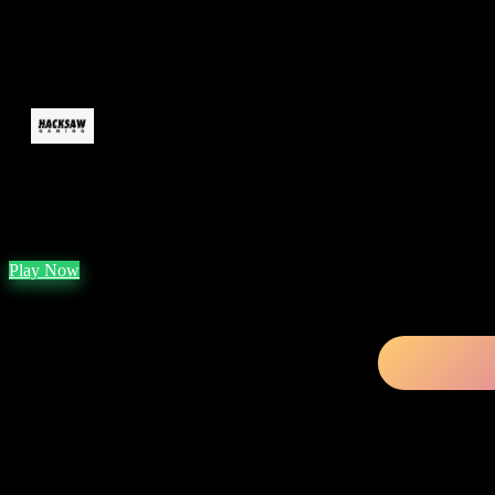
5.0
RIP City
by
100% match bonus based on first deposit of £/$/€20+. Additional
Play Demo and Bonuses Available
Play Now
Rip City Slot merges 70s cartoon whimsy with today’s dynamic slot a
Rip City Slot by Hacksaw Gam