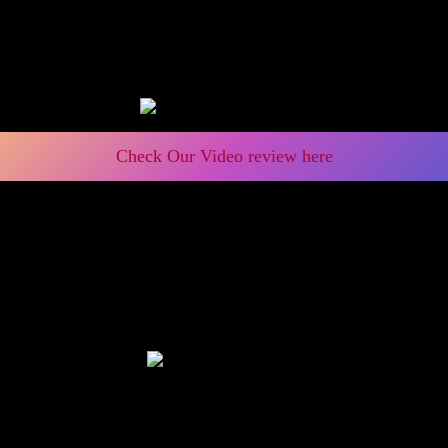
st. The characters, Max with his ever-present cigarette and Ro$$, resembl
isual style, characterized by muted backgrounds punctuated by neon bri
arning it a high mark for its design and theme.
Check Our Video review here
 from 96.22% to 88.02%, with the highest found at independent platfor
 or Gronk’s Gems, promising a balanced gameplay experience.
oning it at the pinnacle of Hacksaw Gaming’s offering. Such a high cei