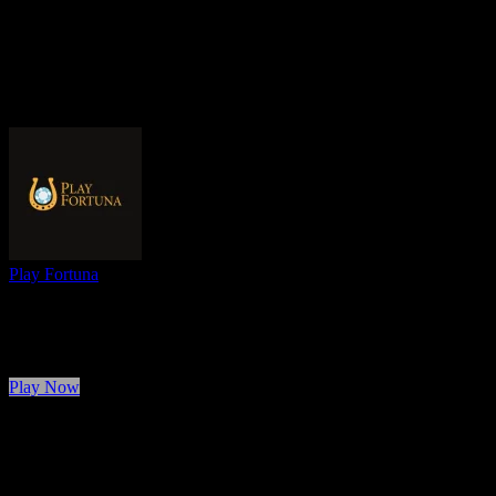
T&Cs Apply
New players only. Welcome bonus on your first deposit. Minimum depo
the casino's website. 18+. Play responsibly.
Up to 1000$ to the first Deposit
Play Fortuna
Play Fortuna Casino
Up to 1000$ to first deposit + 200 FS
Play Now
T&Cs Apply
New players only. Welcome bonus on your first deposit. Minimum depo
the casino's website. 18+. Play responsibly.