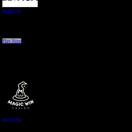
BetMGM
BetMGM
Online Casino
Bet 1 $ Win 100$
Play Now
T&Cs Apply
New players only. Welcome bonus on your first deposit. Minimum depo
the casino's website. 18+. Play responsibly.
Up to 1000$ to the first Deposit
MagicWin
MagicWin
Online Casino