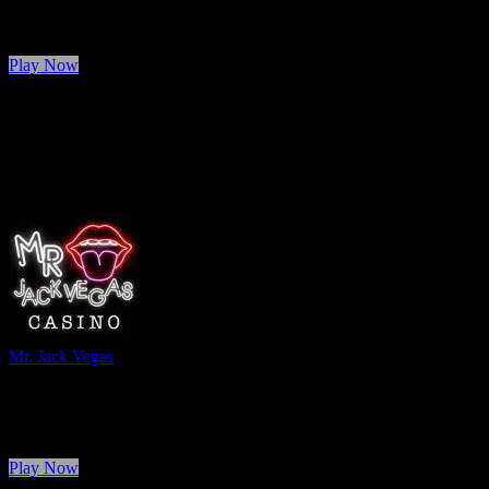
Up to 1000$ to first deposit + 200 FS
Play Now
T&Cs Apply
New players only. Welcome bonus on your first deposit. Minimum depo
the casino's website. 18+. Play responsibly.
Up to 1000$ to the first Deposit
Mr. Jack Vegas
Mr. Jack Vegas Casino Online Casino
Up to 1000$ to first deposit + 200 FS
Play Now