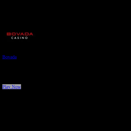
UnionPay
Bovada
Bovada Online Casino and Sportsbook
Up to 1000$ to first deposit + 200 FS
Play Now
T&Cs Apply
New players only. Welcome bonus on your first deposit. Minimum depo
the casino's website. 18+. Play responsibly.
Up to 1000$ to the first Deposit