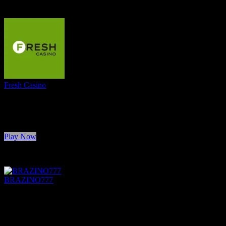
Up to 1000$ to the first Deposit
Fresh Casino
Fresh Casino Online Casino
100% to first deposit + FS
Play Now
100% to first Deposit
BRAZINO777
Brazino777 Online Casino
+100% to first deposit