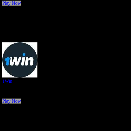
Play Now
T&Cs Apply
Welcome Bonus - 500% bonus on your first deposit up to €/$/£200 Unles
and you will receive this bonus instantly!
100% to first Deposit
1Win
1win
:
Get 500% bonus
Play Now
T&Cs Apply
New players only. Welcome bonus on your first deposit. Minimum depo
the casino's website. 18+. Play responsibly.