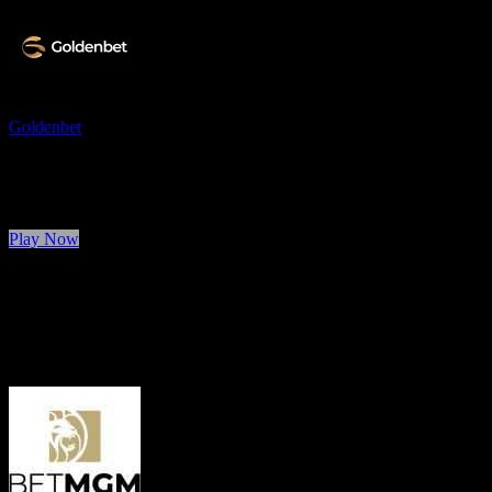
Goldenbet
Goldenbet
Online Casino
Up to 1000$ to first deposit + 200 FS
Play Now
T&Cs Apply
New players only. Welcome bonus on your first deposit. Minimum depo
the casino's website. 18+. Play responsibly.
Up to 1000$ to the first Deposit