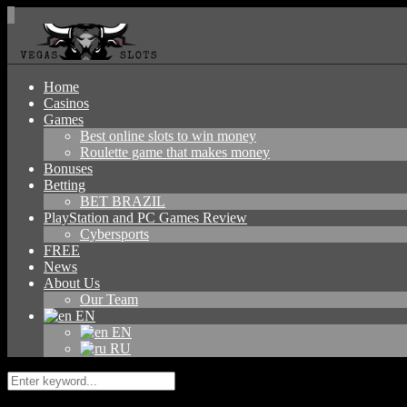
Home
Casinos
Games
Best online slots to win money
Roulette game that makes money
Bonuses
Betting
BET BRAZIL
PlayStation and PC Games Review
Cybersports
FREE
News
About Us
Our Team
EN
EN
RU