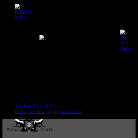
©️ copyright 2023 Vegas-Slots-Online.com VSO-BRO
Terms and Conditions
Политика конфиденциальности