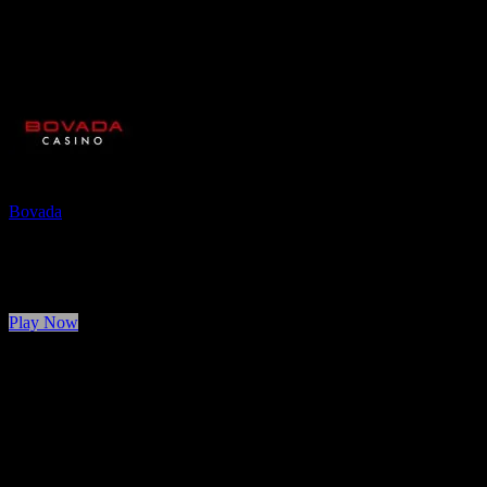
Reel Kingdom Software
Bovada
Bovada Online Casino and Sportsbook
Up to 1000$ to first deposit + 200 FS
Play Now
T&Cs Apply
New players only. Welcome bonus on your first deposit. Minimum
deposit €/$/£10 unless otherwise stated. Wagering requirements,
maximum bet limits, and game contribution rules apply — see the
full terms on the casino's website. 18+. Play responsibly.
Up to 1000$ to the first Deposit