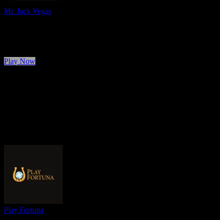
Mr. Jack Vegas
Mr. Jack Vegas Casino Online Casino
Up to 1000$ to first deposit + 200 FS
Play Now
T&Cs Apply
New players only. Welcome bonus on your first deposit. Minimum
deposit €/$/£10 unless otherwise stated. Wagering requirements,
maximum bet limits, and game contribution rules apply — see the
full terms on the casino's website. 18+. Play responsibly.
Up to 1000$ to the first Deposit
Play Fortuna