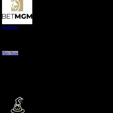
BetMGM
BetMGM
Online Casino
Bet 1 $ Win 100$
Play Now
T&Cs Apply
New players only. Welcome bonus on your first deposit. Minimum
deposit €/$/£10 unless otherwise stated. Wagering requirements,
maximum bet limits, and game contribution rules apply — see the
full terms on the casino's website. 18+. Play responsibly.
Up to 1000$ to the first Deposit