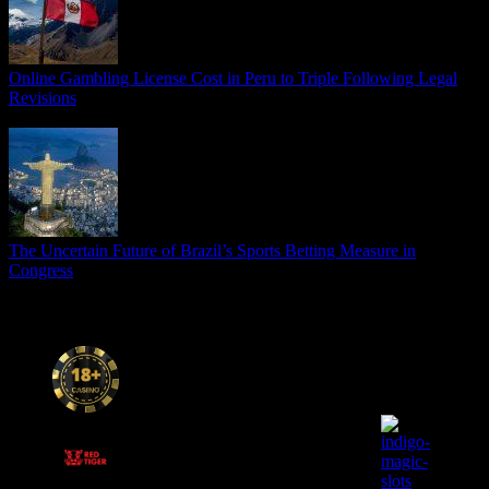
Online Gambling License Cost in Peru to Triple Following Legal
Revisions
3 years ago
The Uncertain Future of Brazil’s Sports Betting Measure in
Congress
4 years ago