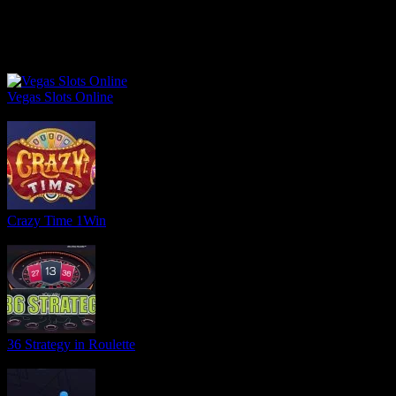
providers, Reel Kingdom’s success serves as a reminder that
creativity, quality, and strategic alliances remain vital ingredients in
the captivating world of online casino gaming.
Recent News
Vegas Slots Online
2 years ago
Crazy Time 1Win
2 years ago
36 Strategy in Roulette
2 years ago