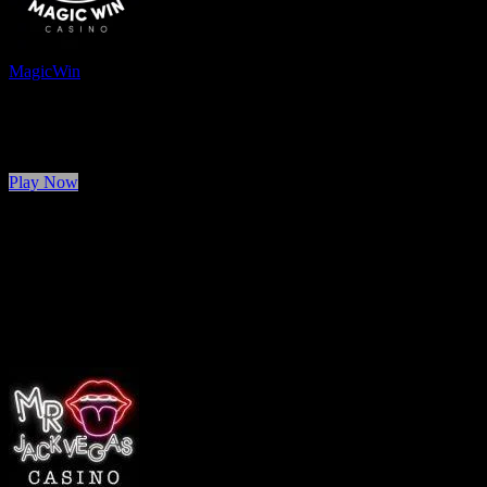
MagicWin
MagicWin
Online Casino
Up to 1000$ to first deposit + 200 FS
Play Now
T&Cs Apply
New players only. Welcome bonus on your first deposit. Minimum
deposit €/$/£10 unless otherwise stated. Wagering requirements,
maximum bet limits, and game contribution rules apply — see the
full terms on the casino's website. 18+. Play responsibly.
Up to 1000$ to the first Deposit