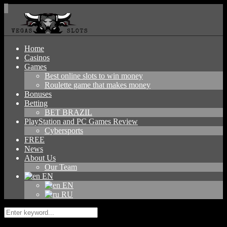
Home
Casinos
Games
Best online slots to win money
Roulette game that makes money
Bonuses
Betting
BET BRAZIL
PlayStation and PC Games Review
Cybersports
FREE
News
About Us
Our Team
EN
EN
RU