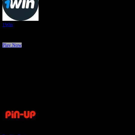
1Win
1win
:
Get 500% bonus
Play Now
T&Cs Apply
New players only. Welcome bonus on your first deposit. Minimum
deposit €/$/£10 unless otherwise stated. Wagering requirements,
maximum bet limits, and game contribution rules apply — see the
full terms on the casino's website. 18+. Play responsibly.
*New players only