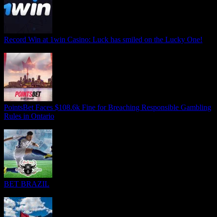
Record Win at 1win Casino: Luck has smiled on the Lucky One!
3 years ago
PointsBet Faces $108.6k Fine for Breaching Responsible Gambling
Rules in Ontario
3 years ago
BET BRAZIL
3 years ago