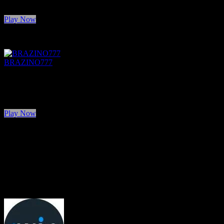
100% to first deposit + FS
Play Now
100% to first Deposit
BRAZINO777
Brazino777 Online Casino
+100% to first deposit
Play Now
T&Cs Apply
Welcome Bonus - 500% bonus on your first deposit up to €/$/£200
Unless otherwise stated. This bonus only applies for deposits of €/$/
£10 or higher! All you need to do is just deposit the money in your
account and you will receive this bonus instantly!
100% to first Deposit