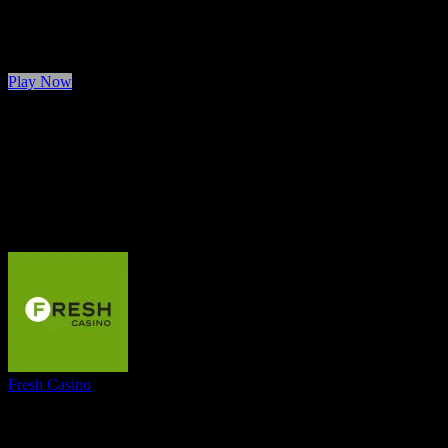
Play Fortuna Casino
Up to 1000$ to first deposit + 200 FS
Play Now
T&Cs Apply
New players only. Welcome bonus on your first deposit. Minimum
deposit €/$/£10 unless otherwise stated. Wagering requirements,
maximum bet limits, and game contribution rules apply — see the
full terms on the casino's website. 18+. Play responsibly.
Up to 1000$ to the first Deposit
Fresh Casino
Fresh Casino Online Casino