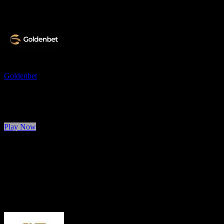
Goldenbet
Goldenbet
Online Casino
Up to 1000$ to first deposit + 200 FS
Play Now
T&Cs Apply
New players only. Welcome bonus on your first deposit. Minimum
deposit €/$/£10 unless otherwise stated. Wagering requirements,
maximum bet limits, and game contribution rules apply — see the
full terms on the casino's website. 18+. Play responsibly.
Up to 1000$ to the first Deposit