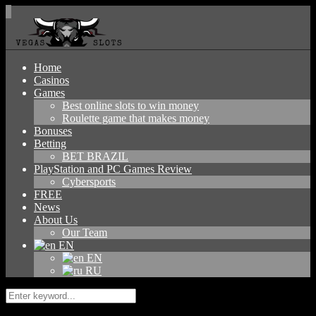
Home
Casinos
Games
Best online slots to win money
Roulette game that makes money
Bonuses
Betting
BET BRAZIL
PlayStation and PC Games Review
Cybersports
FREE
News
About Us
Our Team
EN
EN
RU