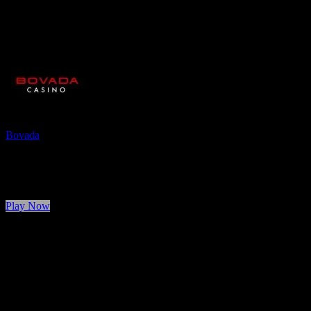
Play’n Go Software
Bovada
Bovada Online Casino and Sportsbook
Up to 1000$ to first deposit + 200 FS
Play Now
T&Cs Apply
New players only. Welcome bonus on your first deposit. Minimum
deposit €/$/£10 unless otherwise stated. Wagering requirements,
maximum bet limits, and game contribution rules apply — see the
full terms on the casino's website. 18+. Play responsibly.
Up to 1000$ to the first Deposit