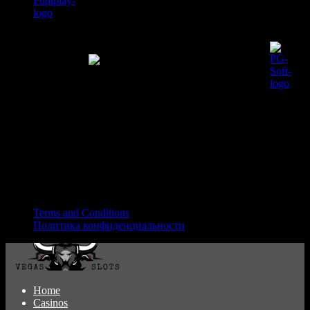
©️ copyright 2023 Vegas-Slots-Online.com VSO-BRO
Terms and Conditions
Политика конфиденциальности
Home
Casinos