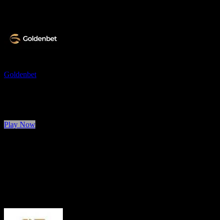
Goldenbet
Goldenbet
Online Casino
Up to 1000$ to first deposit + 200 FS
Play Now
T&Cs Apply
New players only. Welcome bonus on your first deposit. Minimum
deposit €/$/£10 unless otherwise stated. Wagering requirements,
maximum bet limits, and game contribution rules apply — see the
full terms on the casino's website. 18+. Play responsibly.
Up to 1000$ to the first Deposit