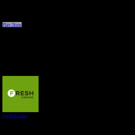
Play Fortuna Casino
Up to 1000$ to first deposit + 200 FS
Play Now
T&Cs Apply
New players only. Welcome bonus on your first deposit. Minimum
deposit €/$/£10 unless otherwise stated. Wagering requirements,
maximum bet limits, and game contribution rules apply — see the
full terms on the casino's website. 18+. Play responsibly.
Up to 1000$ to the first Deposit
Fresh Casino
Fresh Casino Online Casino