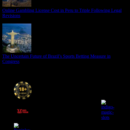
Online Gambling License Cost in Peru to Triple Following Legal
Revisions
3 years ago
The Uncertain Future of Brazil’s Sports Betting Measure in
Congress
4 years ago