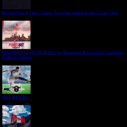
Record Win at 1win Casino: Luck has smiled on the Lucky One!
3 years ago
PointsBet Faces $108.6k Fine for Breaching Responsible Gambling
Rules in Ontario
3 years ago
BET BRAZIL
3 years ago