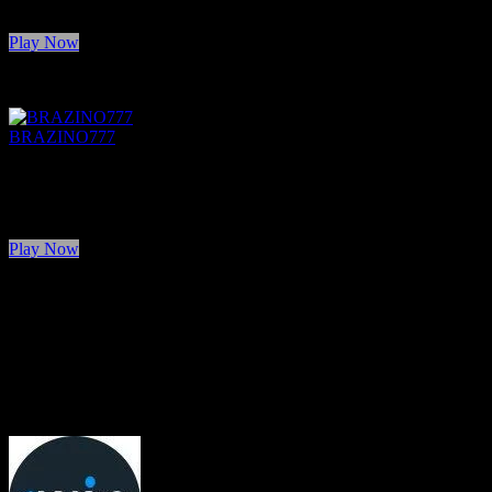
100% to first deposit + FS
Play Now
100% to first Deposit
BRAZINO777
Brazino777 Online Casino
+100% to first deposit
Play Now
T&Cs Apply
Welcome Bonus - 500% bonus on your first deposit up to €/$/£200
Unless otherwise stated. This bonus only applies for deposits of €/$/
£10 or higher! All you need to do is just deposit the money in your
account and you will receive this bonus instantly!
100% to first Deposit