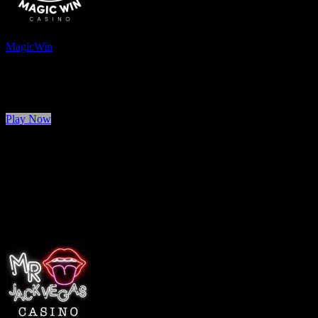
MagicWin
MagicWin
Online Casino
Up to 1000$ to first deposit + 200 FS
Play Now
T&Cs Apply
New players only. Welcome bonus on your first deposit. Minimum
deposit €/$/£10 unless otherwise stated. Wagering requirements,
maximum bet limits, and game contribution rules apply — see the
full terms on the casino's website. 18+. Play responsibly.
Up to 1000$ to the first Deposit