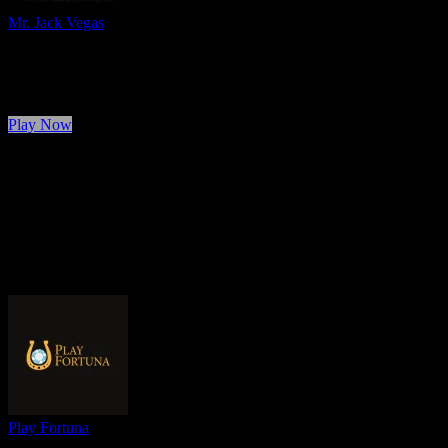
Mr. Jack Vegas
Mr. Jack Vegas Casino Online Casino
Up to 1000$ to first deposit + 200 FS
Play Now
T&Cs Apply
New players only. Welcome bonus on your first deposit. Minimum
deposit €/$/£10 unless otherwise stated. Wagering requirements,
maximum bet limits, and game contribution rules apply — see the
full terms on the casino's website. 18+. Play responsibly.
Up to 1000$ to the first Deposit
Play Fortuna