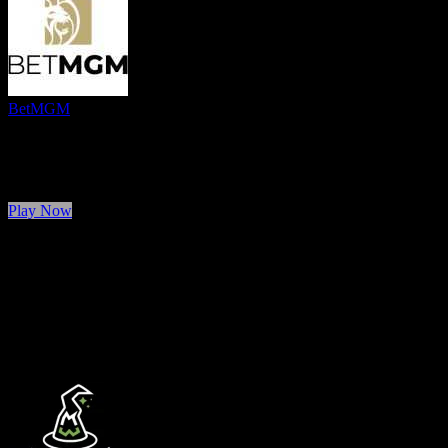
BetMGM
BetMGM
Online Casino
Bet 1 $ Win 100$
Play Now
T&Cs Apply
New players only. Welcome bonus on your first deposit. Minimum
deposit €/$/£10 unless otherwise stated. Wagering requirements,
maximum bet limits, and game contribution rules apply — see the
full terms on the casino's website. 18+. Play responsibly.
Up to 1000$ to the first Deposit