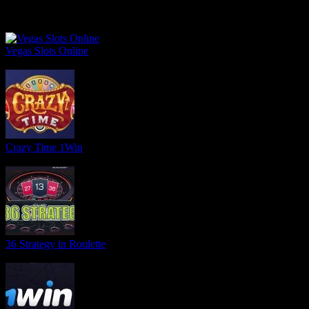
enjoyable pursuit.
Recent News
Vegas Slots Online
2 years ago
Crazy Time 1Win
2 years ago
36 Strategy in Roulette
2 years ago