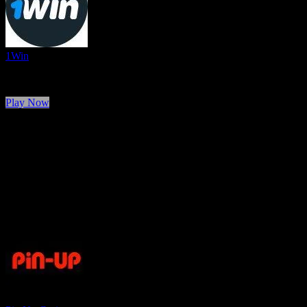
1Win
1win
:
Get 500% bonus
Play Now
T&Cs Apply
New players only. Welcome bonus on your first deposit. Minimum
deposit €/$/£10 unless otherwise stated. Wagering requirements,
maximum bet limits, and game contribution rules apply — see the
full terms on the casino's website. 18+. Play responsibly.
*New players only