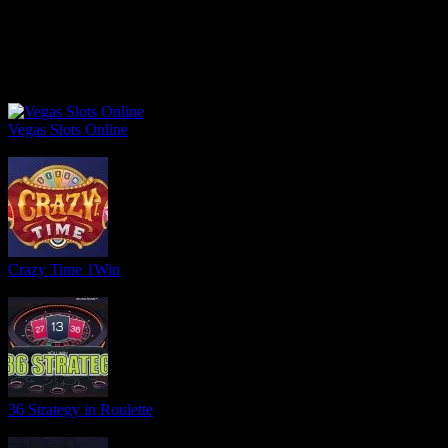
For the most current and detailed information, please visit the Play
Fortuna website or contact their customer service for direct
assistance.
Recent News
Vegas Slots Online
2 years ago
Crazy Time 1Win
2 years ago
36 Strategy in Roulette
2 years ago