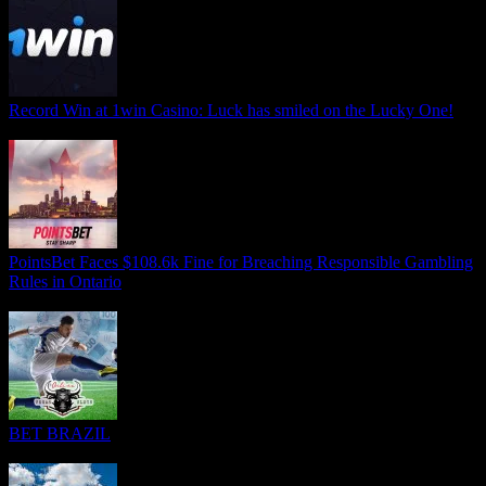
Record Win at 1win Casino: Luck has smiled on the Lucky One!
3 years ago
PointsBet Faces $108.6k Fine for Breaching Responsible Gambling
Rules in Ontario
3 years ago
BET BRAZIL
3 years ago