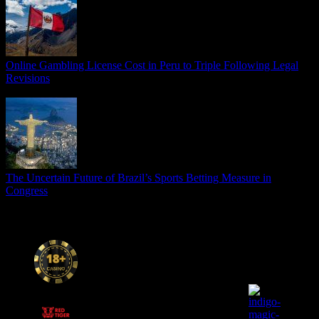
Online Gambling License Cost in Peru to Triple Following Legal
Revisions
3 years ago
The Uncertain Future of Brazil’s Sports Betting Measure in
Congress
4 years ago