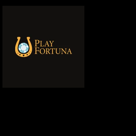
As of my last update in September 2021, Play Fortuna primarily
focused on casino games such as slots, table games, and live casino
options. However, online gaming is dynamic, and platforms
frequently expand their offerings. If Play Fortuna has added sports
betting to their repertoire, it would typically include the ability for
users to place bets on various live sports events across a multitude of
disciplines.