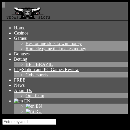
Home
Casinos
Games
Best online slots to win money
Roulette game that makes money
Bonuses
Betting
BET BRAZIL
PlayStation and PC Games Review
Cybersports
FREE
News
About Us
Our Team
EN
EN
RU