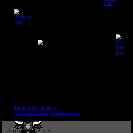
©️ copyright 2023 Vegas-Slots-Online.com VSO-BRO
Terms and Conditions
Политика конфиденциальности