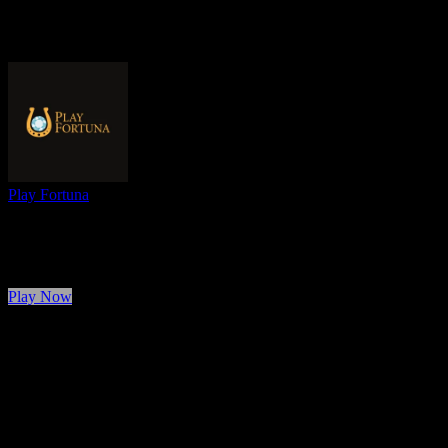
Play Fortuna
Play Fortuna
Play Fortuna Casino
Up to 1000$ to first deposit + 200 FS
Play Now
T&Cs Apply
New players only. Welcome bonus on your first deposit. Minimum
deposit €/$/£10 unless otherwise stated. Wagering requirements,
maximum bet limits, and game contribution rules apply — see the
full terms on the casino's website. 18+. Play responsibly.
Up to 1000$ to the first Deposit