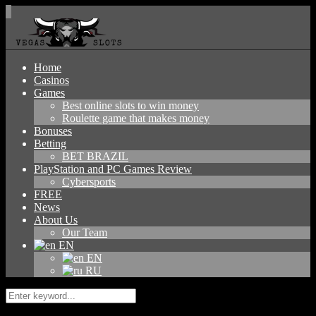
Home
Casinos
Games
Best online slots to win money
Roulette game that makes money
Bonuses
Betting
BET BRAZIL
PlayStation and PC Games Review
Cybersports
FREE
News
About Us
Our Team
EN
EN
RU