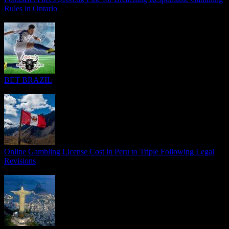
Rules in Ontario
3 years ago
BET BRAZIL
3 years ago
Online Gambling License Cost in Peru to Triple Following Legal
Revisions
3 years ago