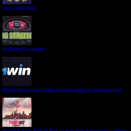
Crazy Time 1Win
2 years ago
36 Strategy in Roulette
2 years ago
Record Win at 1win Casino: Luck has smiled on the Lucky One!
3 years ago
PointsBet Faces $108.6k Fine for Breaching Responsible Gambling