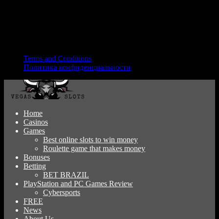
©️ copyright 2023 Vegas-Slots-Online.com VSO-BRO
Terms and Conditions
Политика конфиденциальности
Home
Casinos
Games
Best online slots to win money
Roulette game that makes money
Bonuses
Betting
BET BRAZIL
PlayStation and PC Games Review
Cybersports
FREE
News
About Us