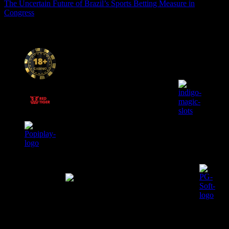
The Uncertain Future of Brazil’s Sports Betting Measure in
Congress
4 years ago