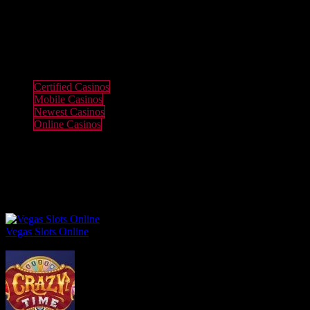
PlayStation and PC Games
Review
All
Certified Casinos
Mobile Casinos
Newest Casinos
Online Casinos
Posts not found
No posts has been found. Please return to the homepage.
Recent News
Vegas Slots Online
2 years ago