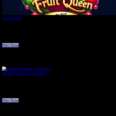
Fruit Queen
100% match bonus based on first deposit of £/$/€20+.
Additional bonuses.
Play Now
T&Cs Apply
Play Demo and Take Your Bonuses Here
Bandit’s Bounty Cash Pool
100% match bonus based on first deposit of £/$/€20+.
Additional bonuses.
Play Now
T&Cs Apply
Play Demo and Bonuses