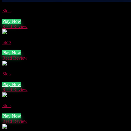
4.0
/5
Slots
Fruit Queen
Play Now
Read Review
4.0
/5
Slots
Bandit’s Bounty Cash Pool
Play Now
Read Review
4.0
/5
Slots
Iron Bank
Play Now
Read Review
5.0
/5
Slots
Wild Ape #3258
Play Now
Read Review