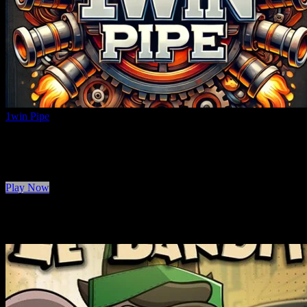
1win Pipe
100% match bonus based on first deposit of £/$/€20+.
Additional bonuses.
Play Now
T&Cs Apply
Play Demo and Bonuses