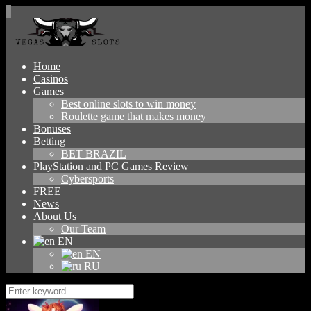
Home
Casinos
Games
Best online slots to win money
Roulette game that makes money
Bonuses
Betting
BET BRAZIL
PlayStation and PC Games Review
Cybersports
FREE
News
About Us
Our Team
EN
EN
RU