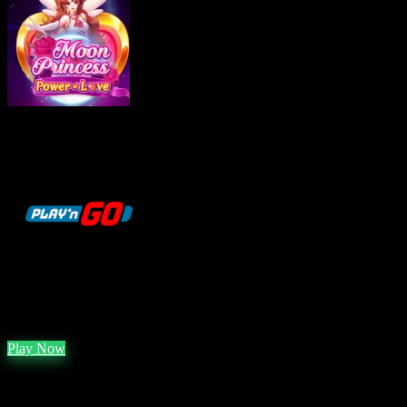
5.0
Moon Princess Power of Love
by
100% match bonus based on first deposit of £/$/€20+.
Additional bonuses.
Play Demo and Bonuses
Play Now
Check out the enchanting world of ‘Moon Princess Power of Love,’
a captivating slot game by Play’n Go. In this comprehensive review