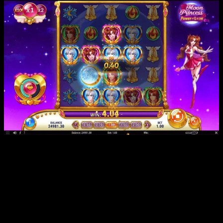
Moon Princess Power of Love takes its inspiration from the magical
girl genre popularized by anime series such as Sailor Moon. The
game features three main princesses: Love, Star, and Storm. Each
princess has her unique abilities, adding depth and variety to the
gameplay. The game’s visuals are vibrant and colorful, with a
charming anime aesthetic that appeals to a wide range of players.
Game Mechanics and Features