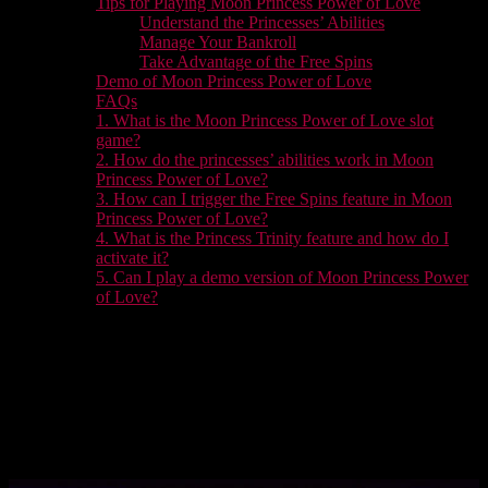
Tips for Playing Moon Princess Power of Love
Understand the Princesses’ Abilities
Manage Your Bankroll
Take Advantage of the Free Spins
Demo of Moon Princess Power of Love
FAQs
1. What is the Moon Princess Power of Love slot
game?
2. How do the princesses’ abilities work in Moon
Princess Power of Love?
3. How can I trigger the Free Spins feature in Moon
Princess Power of Love?
4. What is the Princess Trinity feature and how do I
activate it?
5. Can I play a demo version of Moon Princess Power
of Love?
The world of online gaming is vast and varied, and Moon Princess
Power of Love stands out as a unique and engaging slot game. This
game, developed by Play’n GO, offers an exciting blend of
captivating graphics, innovative gameplay, and rewarding features.
In this comprehensive review, we delve into every aspect of Moon
Princess Power of Love, offering valuable tips and a demo to
enhance your gaming experience.