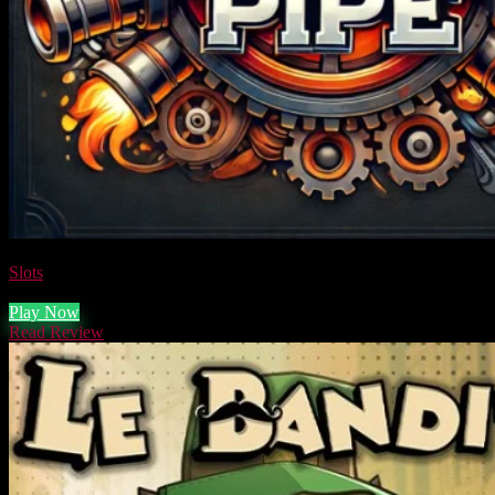
5.0
/5
Slots
1win Pipe
Play Now
Read Review