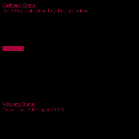
Cashback Bonus
Get 30% Cashback on Lost Bets at Casinos
VSOCASHBACK
Bonus Code
Valid Until:
Dec 31, 2026
30% Cashback on Lost Bets. Additional bonuses.
Get Bonus
T&Cs Apply
New and existing players. 30% cashback on lost bets at casino
games, credited to your real balance. Minimum deposit and eligible
games apply — see the full terms on the casino's website. 18+. Play
responsibly.
*New users only
Welcome Bonus
Crazy Time: 500% up to $1000
VSOCRAZY
Bonus Code
Valid Until:
Dec 31, 2026
500% match bonus
based on first deposit of £/$/€20+. Additional