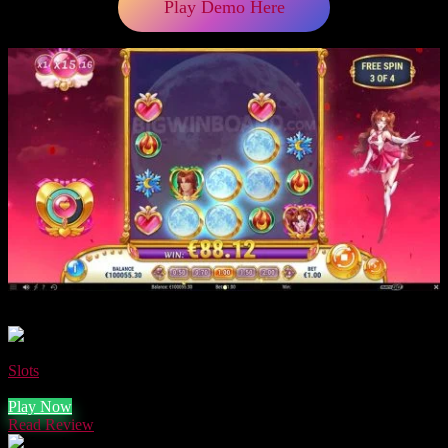
Play Demo Here
Games
4.0
/5
Slots
Aladdin
Play Now
Read Review