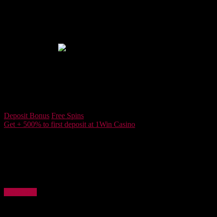
Love:
4 free spins with her special ability.
Star:
5 free spins with her special ability.
Storm:
8 free spins with her special ability.
During the free spins, the princesses’ abilities are activated on every
non-winning spin, increasing the chances of significant wins.
Additionally, filling the meter during free spins will retrigger the
feature, adding more spins to your total.
Welcome Bonuses
Deposit Bonus
Free Spins
Get + 500% to first deposit at 1Win Casino
VSOBRO
Bonus Code
Valid Until:
Dec 31, 2026
500% match bonus
based on first deposit of £/$/€20+. Additional
bonuses.
Get Bonus
T&Cs Apply