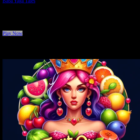
Baba Yaga Tales
100% match bonus based on first deposit of £/$/€20+.
Additional bonuses.
Play Now
T&Cs Apply
Play Demo and Bonuses