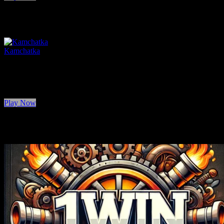
T&Cs Apply
Play Demo and Bonuses
Kamchatka
100% match bonus based on first deposit of £/$/€20+.
Additional bonuses.
Play Now
T&Cs Apply
Play Demo and Bonuses