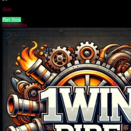
4.0
/5
Slots
Kamchatka
Play Now
Read Review