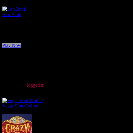
Iron Bank
100% match bonus based on first deposit of £/$/€20+.
Additional bonuses.
Play Now
T&Cs Apply
Play Demo and Bonuses
Leave a Reply
You must be
logged in
to post a comment.
Recent News
Vegas Slots Online
2 years ago