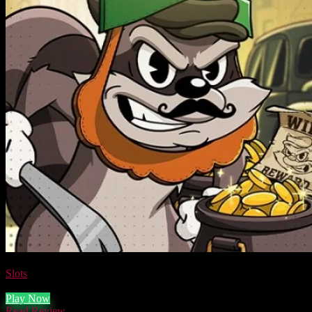
4.0
/5
Slots
Le Bandit
Play Now
Read Review