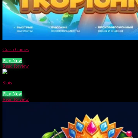
5.0
/5
Crash Games
Tropicana
Play Now
Read Review
4.0
/5
Slots
Baba Yaga Tales
Play Now
Read Review