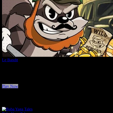
Le Bandit
100% match bonus based on first deposit of £/$/€20+.
Additional bonuses.
Play Now
T&Cs Apply
Play Demo For Free