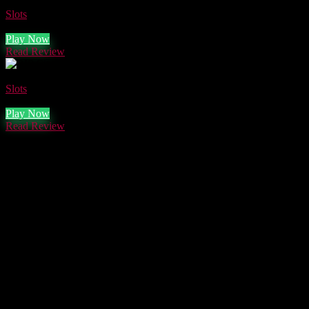
5.0
/5
Slots
Resident
Play Now
Read Review
5.0
/5
Slots
RIP City
Play Now
Read Review
Pros
Innovative Gameplay Mechanics: The Moon Princess Power
of Love offers a unique 5×5 grid gameplay, making it a
refreshing change from traditional slot formats. Its tumble
mechanics and character powers add an exciting twist to each
spin.
Diverse Bonus Features: Moon Princess Power of Love is
packed with various bonus features like Tumbles, Multipliers,
the Love Triangle, and Free Spins. These features not only
add complexity but also increase the chances of substantial
wins.