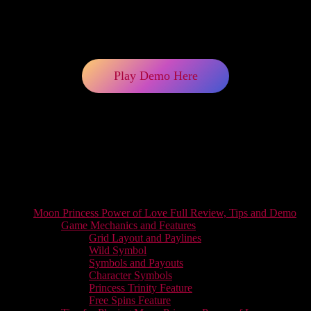
from VSO-BRO, we explore the magical allure of its anime-themed
design, innovative gameplay, and high-volatility wins. Discover the
unique features, from character powers to lucrative free spins, and
master winning strategies for this popular online slot.
Play Demo Here
Moon Princess Power of Love
Full Review
, Tips and Demo
Table of Contents
Moon Princess Power of Love Full Review, Tips and Demo
Game Mechanics and Features
Grid Layout and Paylines
Wild Symbol
Symbols and Payouts
Character Symbols
Princess Trinity Feature
Free Spins Feature